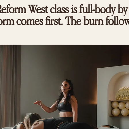
eform West class is full-body by
orm comes first. The burn follow