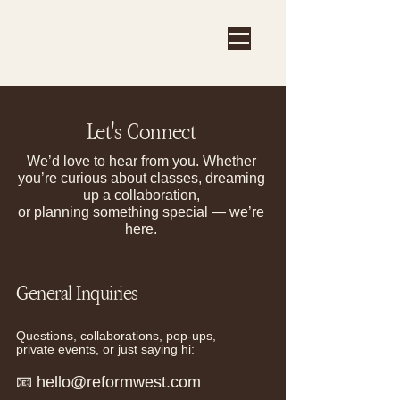
Let's Connect
We’d love to hear from you. Whether
you’re curious about classes, dreaming
up a collaboration,
or planning something special — we’re
here.
General
Inquiries
Questions, collaborations, pop-ups,
private events, or just saying hi:
📧
hello@reformwest.com