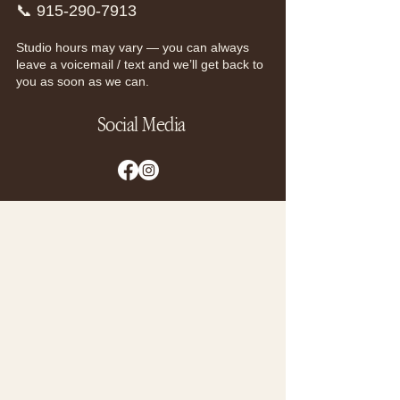
📞
915-290-7913
Studio hours may vary — you can always
leave a voicemail / text and we’ll get back to
you as soon as we can.
Social Media