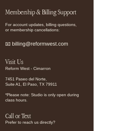
Membership & Billing Support
For account updates, billing questions,
or membership cancellations:
📧
billing@reformwest.com
Visit Us​
Reform West - Cimarron
7451 Paseo del Norte,
Suite A1, El Paso, TX 79911
*Please note: Studio is only open during
class hours.
Call or Text
Prefer to reach us directly?