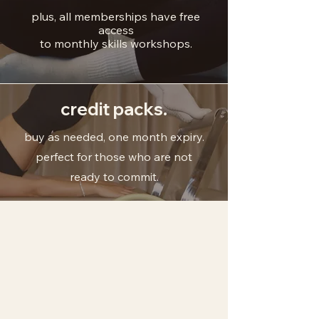
plus, all memberships have free
access
to monthly skills workshops.
credit packs.
buy as needed, one month expiry.
perfect for those who are not
ready to commit.