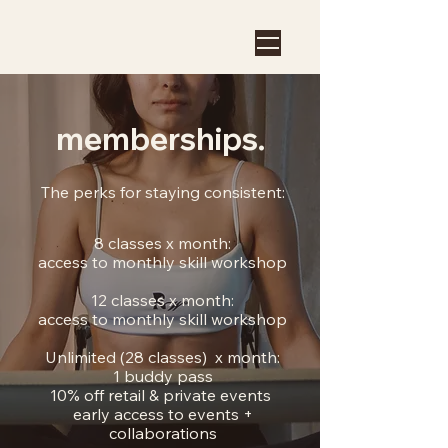
memberships.
The perks for staying consistent:
8 classes x month:
access to monthly skill workshop
12 classes x month:
access to monthly skill workshop
Unlimited (28 classes) x month:
1 buddy pass
10% off retail & private events
early access to events +
collaborations