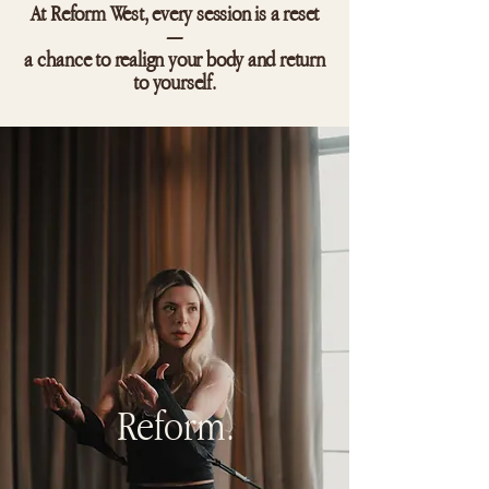
At Reform West, every session is a reset
—
a chance to realign your body and return
to yourself.
Reform.