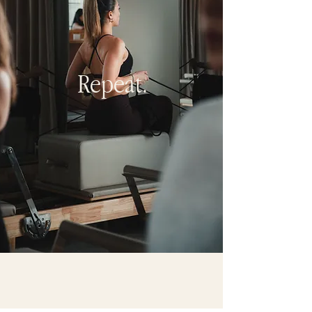
Repeat.