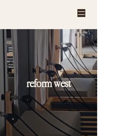
reform west