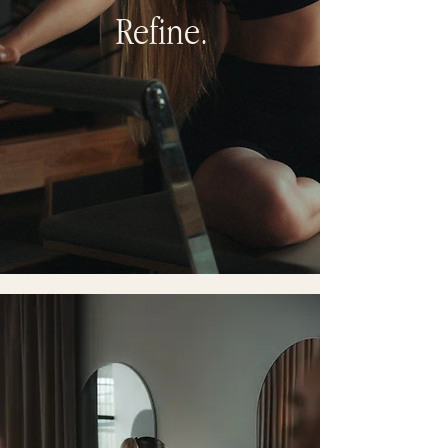
Refine.