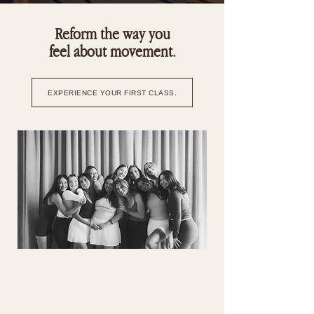
Reform the way you
feel about movement.
EXPERIENCE YOUR FIRST CLASS.